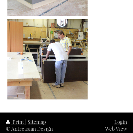
Print
|
Sitemap
Login
© Antreasian Design
Web View