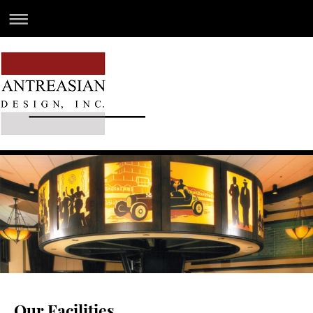
Our Facilities